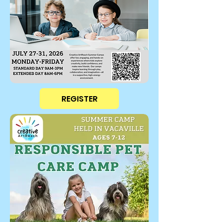
REGISTER