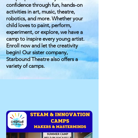
confidence through fun, hands-on
activities in art, music, theatre,
robotics, and more. Whether your
child loves to paint, perform,
experiment, or explore, we have a
camp to inspire every young artist.
Enroll now and let the creativity
begin! Our
sister company,
Starbound Theatre also offers a
variety of camps.