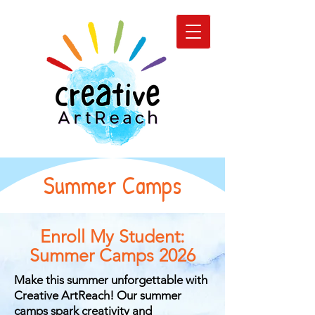
Summer Camps
Enroll My Student:
Summer Camps 2026
Make this summer unforgettable with
Creative ArtReach! Our summer
camps spark creativity and