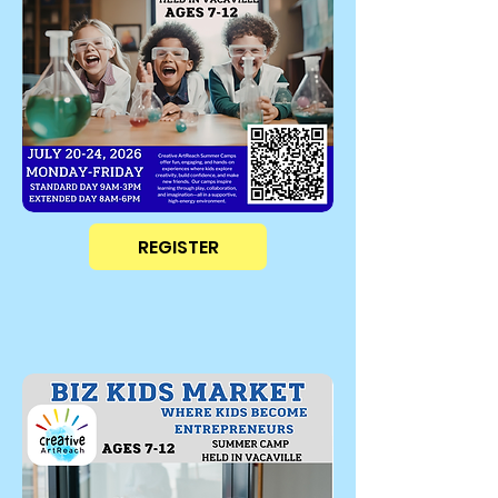
REGISTER