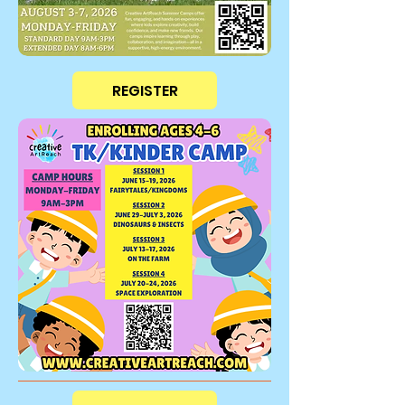
REGISTER