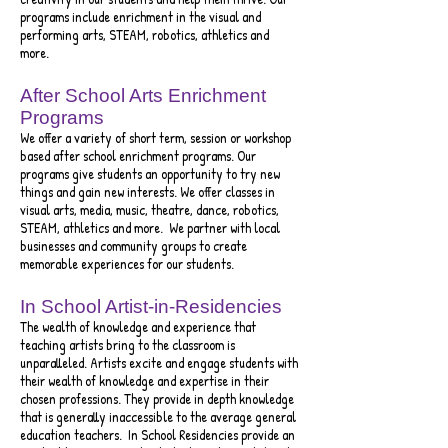
programs include enrichment in the visual and
performing arts, STEAM, robotics, athletics and
more.
After School Arts Enrichment
Programs
We offer a variety of short term, session or workshop
based after school enrichment programs. Our
programs give students an opportunity to try new
things and gain new interests. We offer classes in
visual arts, media, music, theatre, dance, robotics,
STEAM, athletics and more. We partner with local
businesses and community groups to create
memorable experiences for our students.
In School Artist-in-Residencies
The wealth of knowledge and experience that
teaching artists bring to the classroom is
unparalleled. Artists excite and engage students with
their wealth of knowledge and expertise in their
chosen professi
ons. They provide in depth knowledge
that is generally inaccessible to the average general
education teachers. In Scho
ol Residencies pro
vide
an