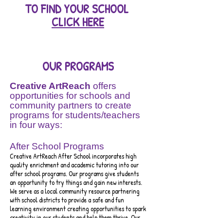
TO
FIND YOUR SCHOOL
CLICK HERE
OUR PROGRAMS
Creative ArtReach
offers
opportunities for schools and
community partners to create
programs for students/teachers
in four ways:
After School Programs
Creative ArtReach After School incorporates high
quality e
nrichm
ent and academic tutoring into our
after school programs. Our programs give students
an opportunity to try things and gain new interests.
We
ser
ve as a local community resource partnering
with school districts to provide a safe and fun
learning environment crea
ting opportunities to spark
creativity in our students and help them thrive. Our