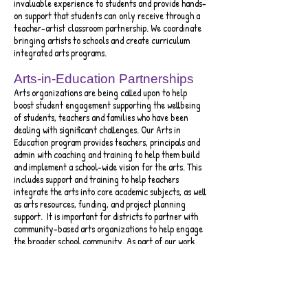
invaluable experience to students and provide hands-
on support that students can only receive through a
teacher-artist classroom partnership. We coordinate
bringing artists to schools and create curriculum
integrated arts programs.
Arts-in-Education Partnerships
Arts organizations are being called upon to help
boost student engagement supporting the wellbeing
of students, teachers and families who have been
dealing with significant challenges. Our Arts in
Education program provides teachers, principals and
admin with coaching and training to help them build
and implement a school-wide vision for the arts. This
includes support and training to help teachers
integrate the arts into core academic subjects, as well
as art
s resources, funding, and project planning
support. It is important for districts to partner with
community-based arts organizations to help engage
the broader school community. As part of our work
with school districts we encourage a commitment to
meeting state and national standards. Our goal is
that every student receives arts instruction weekly
in music, theater, art and dance.