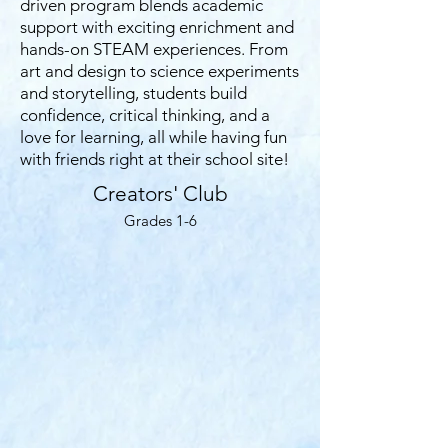
driven program blends academic
support with exciting enrichment and
hands-on STEAM experiences. From
art and design to science experiments
and storytelling, students build
confidence, critical thinking, and a
love for learning, all while having fun
with friends right at their school site!
Creators' Club
Grades 1-6