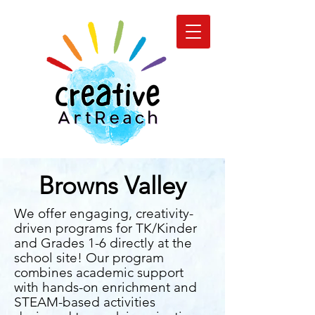
Browns Valley
We offer engaging, creativity-
driven programs for TK/Kinder
and Grades 1-6 directly at the
school site! Our program
combines academic support
with hands-on enrichment and
STEAM-based activities