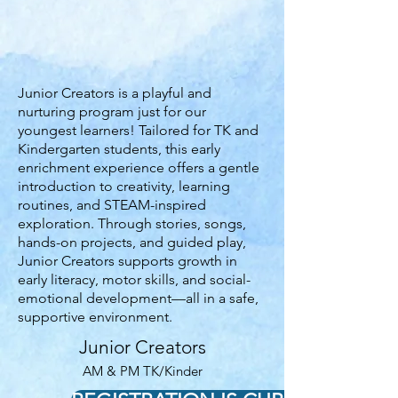
Junior Creators is a playful and
nurturing program just for our
youngest learners! Tailored for TK and
Kindergarten students, this early
enrichment experience offers a gentle
introduction to creativity, learning
routines, and STEAM-inspired
exploration. Through stories, songs,
hands-on projects, and guided play,
Junior Creators supports growth in
early literacy, motor skills, and social-
emotional development—all in a safe,
supportive environment.
Junior Creators
AM & PM TK/Kinder