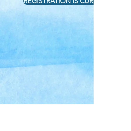
REGISTRATION IS CURRENTLY CL