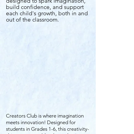
designed to spark imagination,
build confidence, and support
each child's growth, both in and
out of the classroom.
Creators Club is where imagination
meets innovation! Designed for
students in Grades 1-6, this creativity-